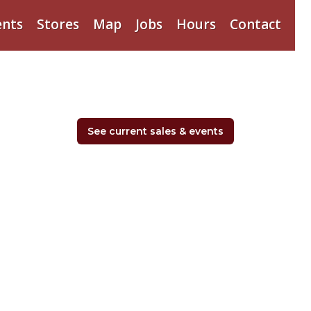
ents
Stores
Map
Jobs
Hours
Contact
See current sales & events