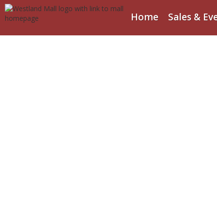
Home
Sales & Ev