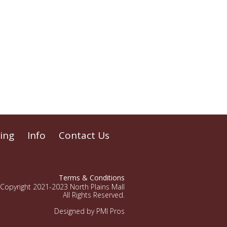
ing
Info
Contact Us
Terms & Conditions
Copyright 2021-2023 North Plains Mall
All Rights Reserved.
Designed by PMI Pros