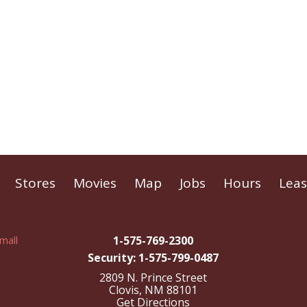
Stores
Movies
Map
Jobs
Hours
Leas
1-575-769-2300
Security: 1-575-799-0487
2809 N. Prince Street
Clovis, NM 88101
Get Directions