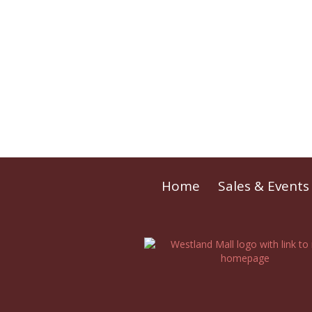
Home
Sales & Events