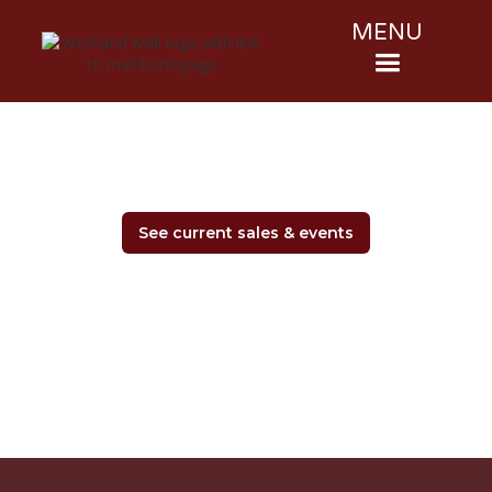
MENU
See current sales & events