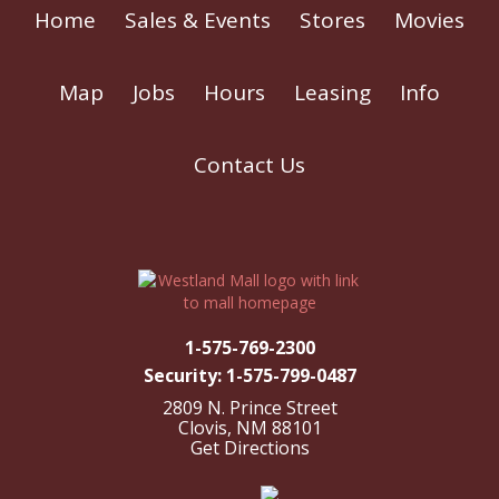
Home
Sales & Events
Stores
Movies
Map
Jobs
Hours
Leasing
Info
Contact Us
1-575-769-2300
Security: 1-575-799-0487
2809 N. Prince Street
Clovis, NM 88101
Get Directions