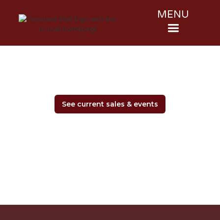
MENU
See current sales & events