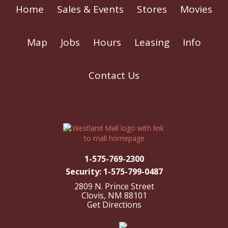
Home
Sales & Events
Stores
Movies
Map
Jobs
Hours
Leasing
Info
Contact Us
1-575-769-2300
Security: 1-575-799-0487
2809 N. Prince Street
Clovis, NM 88101
Get Directions