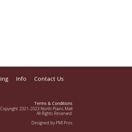
ing
Info
Contact Us
Terms & Conditions
Copyright 2021-2023 North Plains Mall
All Rights Reserved.
Designed by PMI Pros