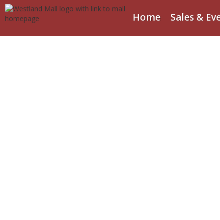
Home
Sales & Ev