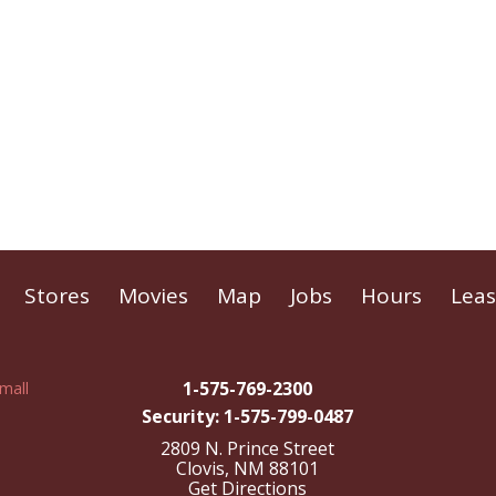
Stores
Movies
Map
Jobs
Hours
Leas
1-575-769-2300
Security: 1-575-799-0487
2809 N. Prince Street
Clovis, NM 88101
Get Directions