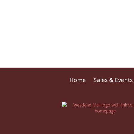
Home
Sales & Events