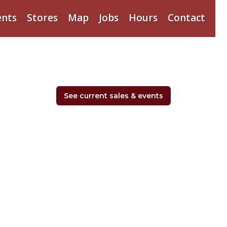
ents
Stores
Map
Jobs
Hours
Contact
See current sales & events