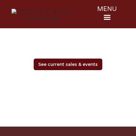
MENU
See current sales & events