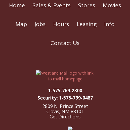
Home
Sales & Events
Stores
Movies
Map
Jobs
Hours
Leasing
Info
Contact Us
1-575-769-2300
Security: 1-575-799-0487
2809 N. Prince Street
Clovis, NM 88101
Get Directions