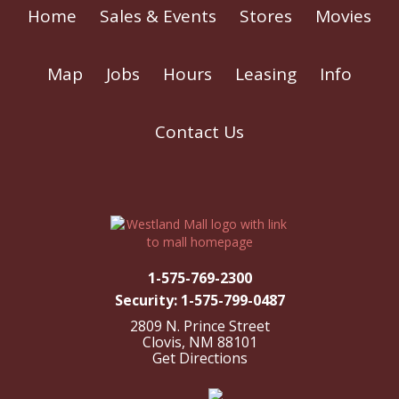
Home
Sales & Events
Stores
Movies
Map
Jobs
Hours
Leasing
Info
Contact Us
1-575-769-2300
Security: 1-575-799-0487
2809 N. Prince Street
Clovis, NM 88101
Get Directions