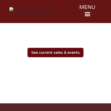
MENU
See current sales & events