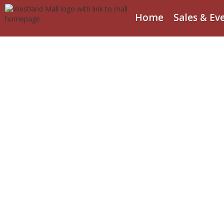
Home
Sales & Ev