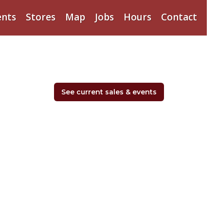
ents
Stores
Map
Jobs
Hours
Contact
See current sales & events