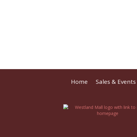
Home
Sales & Events