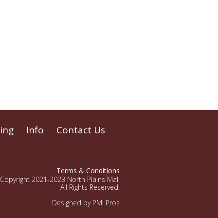
ing
Info
Contact Us
Terms & Conditions
Copyright 2021-2023 North Plains Mall
All Rights Reserved.
Designed by PMI Pros