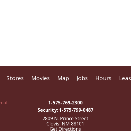
Stores
Movies
Map
Jobs
Hours
Leas
1-575-769-2300
Security: 1-575-799-0487
2809 N. Prince Street
Clovis, NM 88101
Get Directions