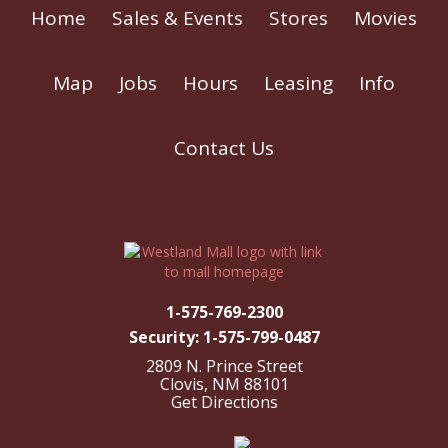
Home
Sales & Events
Stores
Movies
Map
Jobs
Hours
Leasing
Info
Contact Us
1-575-769-2300
Security: 1-575-799-0487
2809 N. Prince Street
Clovis, NM 88101
Get Directions