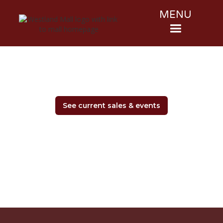
MENU
See current sales & events