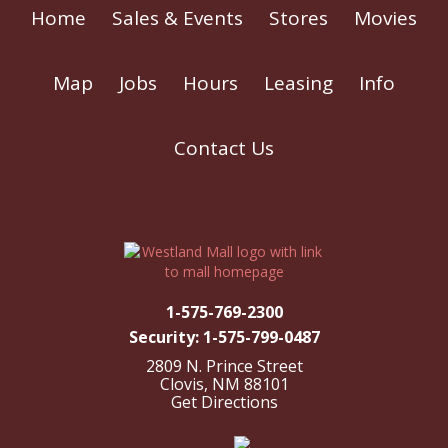
Home
Sales & Events
Stores
Movies
Map
Jobs
Hours
Leasing
Info
Contact Us
1-575-769-2300
Security: 1-575-799-0487
2809 N. Prince Street
Clovis, NM 88101
Get Directions