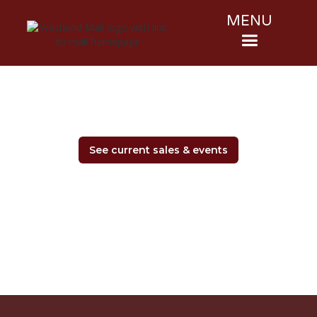
MENU
See current sales & events