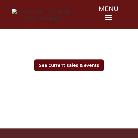
MENU
See current sales & events