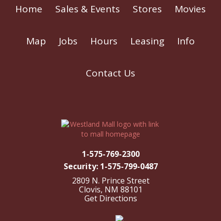
Home
Sales & Events
Stores
Movies
Map
Jobs
Hours
Leasing
Info
Contact Us
1-575-769-2300
Security: 1-575-799-0487
2809 N. Prince Street
Clovis, NM 88101
Get Directions