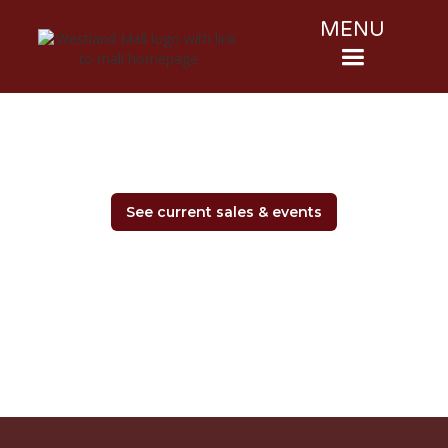
MENU
See current sales & events