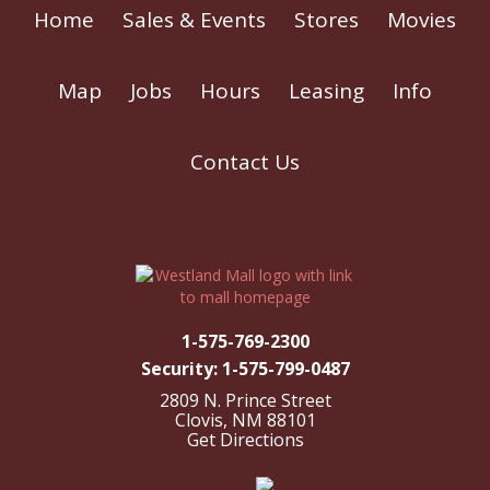
Home
Sales & Events
Stores
Movies
Map
Jobs
Hours
Leasing
Info
Contact Us
1-575-769-2300
Security: 1-575-799-0487
2809 N. Prince Street
Clovis, NM 88101
Get Directions