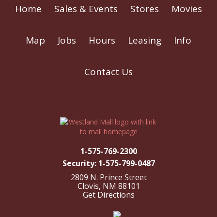
Home
Sales & Events
Stores
Movies
Map
Jobs
Hours
Leasing
Info
Contact Us
1-575-769-2300
Security: 1-575-799-0487
2809 N. Prince Street
Clovis, NM 88101
Get Directions