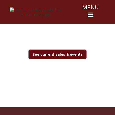
MENU
See current sales & events