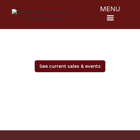
MENU
See current sales & events