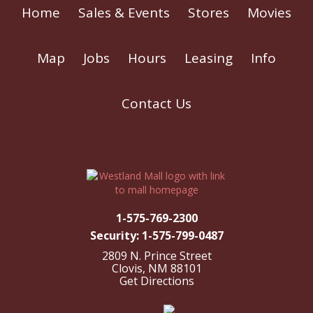
Home
Sales & Events
Stores
Movies
Map
Jobs
Hours
Leasing
Info
Contact Us
1-575-769-2300
Security: 1-575-799-0487
2809 N. Prince Street
Clovis, NM 88101
Get Directions