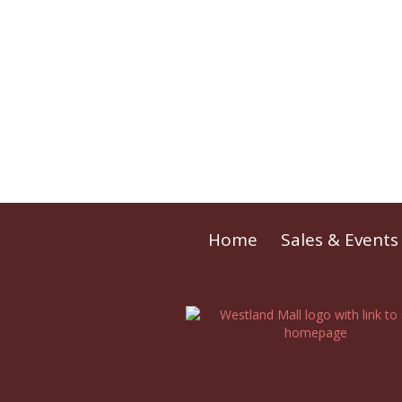
Home
Sales & Events