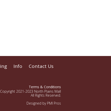
ing
Info
Contact Us
Terms & Conditions
Copyright 2021-2023 North Plains Mall
All Rights Reserved.
Designed by PMI Pros