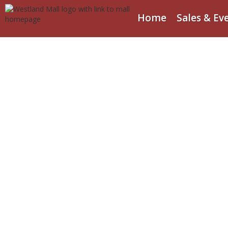
Home
Sales & Ev