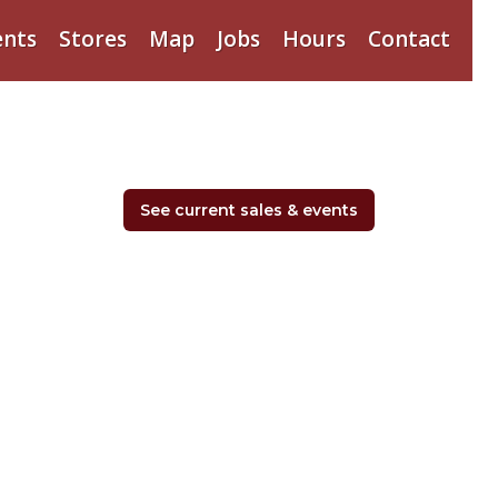
ents
Stores
Map
Jobs
Hours
Contact
See current sales & events