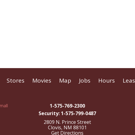
Stores
Movies
Map
Jobs
Hours
Leas
1-575-769-2300
Security: 1-575-799-0487
2809 N. Prince Street
Clovis, NM 88101
Get Directions