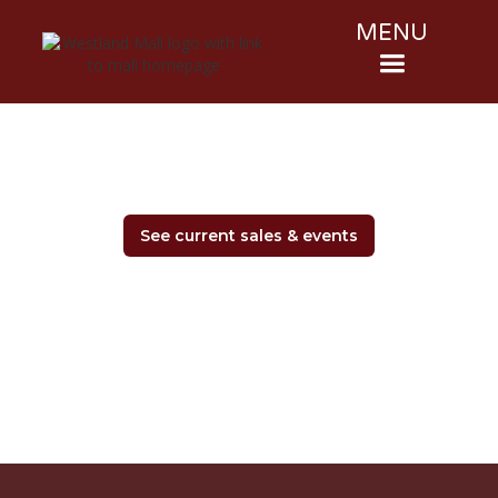
MENU
See current sales & events