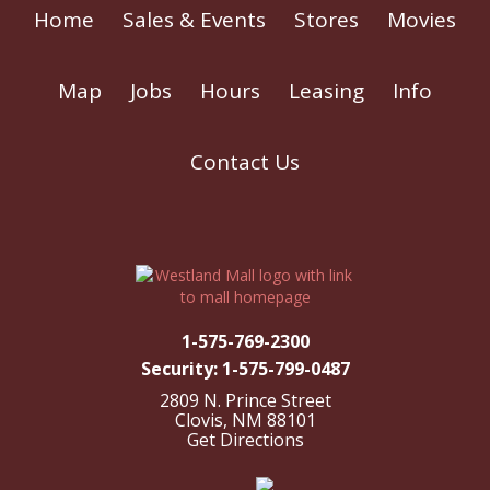
Home
Sales & Events
Stores
Movies
Map
Jobs
Hours
Leasing
Info
Contact Us
1-575-769-2300
Security: 1-575-799-0487
2809 N. Prince Street
Clovis, NM 88101
Get Directions