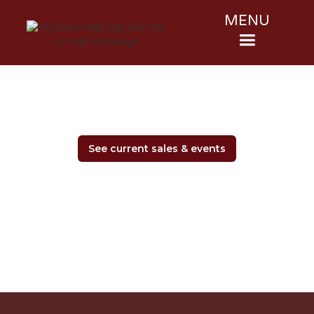
MENU
See current sales & events