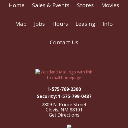
Home
Sales & Events
Stores
Movies
Map
Jobs
Hours
Leasing
Info
Contact Us
1-575-769-2300
Security: 1-575-799-0487
2809 N. Prince Street
Clovis, NM 88101
Get Directions