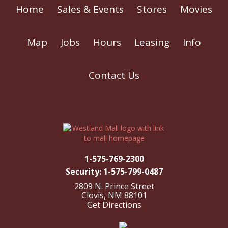
Home
Sales & Events
Stores
Movies
Map
Jobs
Hours
Leasing
Info
Contact Us
1-575-769-2300
Security: 1-575-799-0487
2809 N. Prince Street
Clovis, NM 88101
Get Directions