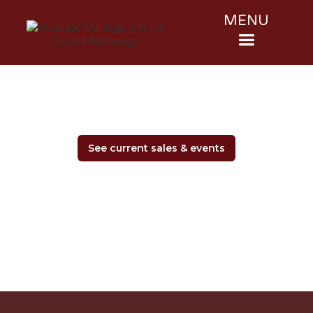
MENU
See current sales & events