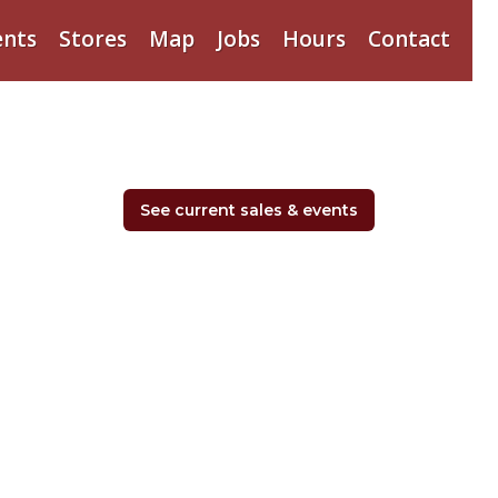
ents
Stores
Map
Jobs
Hours
Contact
See current sales & events