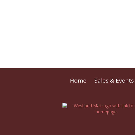
Home
Sales & Events