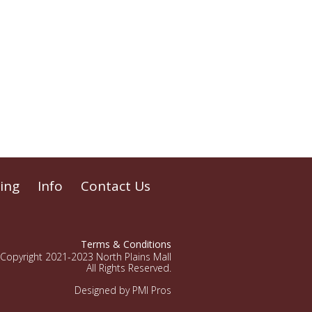
ing
Info
Contact Us
Terms & Conditions
Copyright 2021-2023 North Plains Mall
All Rights Reserved.
Designed by PMI Pros