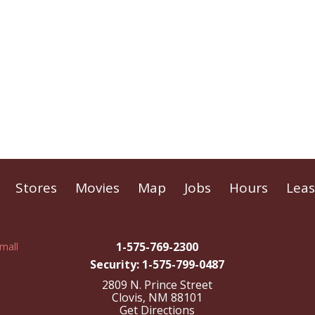
Stores
Movies
Map
Jobs
Hours
Leas
1-575-769-2300
Security: 1-575-799-0487
2809 N. Prince Street
Clovis, NM 88101
Get Directions