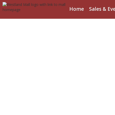
Home
Sales & Ev