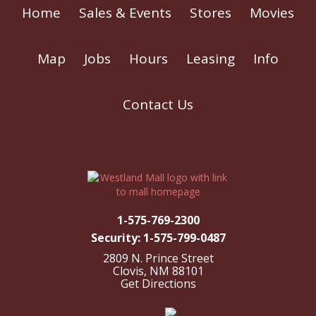
Home
Sales & Events
Stores
Movies
Map
Jobs
Hours
Leasing
Info
Contact Us
1-575-769-2300
Security: 1-575-799-0487
2809 N. Prince Street
Clovis, NM 88101
Get Directions