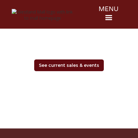
MENU
See current sales & events