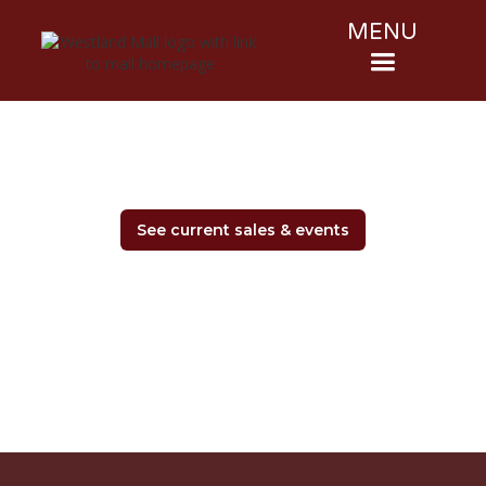
MENU
See current sales & events