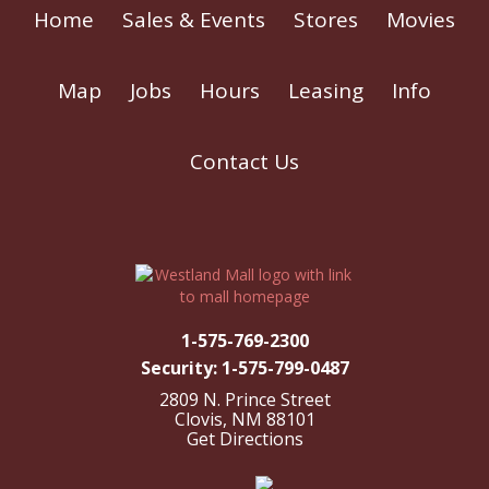
Home
Sales & Events
Stores
Movies
Map
Jobs
Hours
Leasing
Info
Contact Us
1-575-769-2300
Security: 1-575-799-0487
2809 N. Prince Street
Clovis, NM 88101
Get Directions