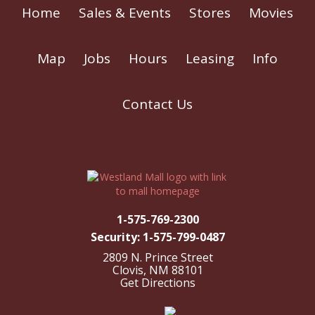
Home
Sales & Events
Stores
Movies
Map
Jobs
Hours
Leasing
Info
Contact Us
1-575-769-2300
Security: 1-575-799-0487
2809 N. Prince Street
Clovis, NM 88101
Get Directions