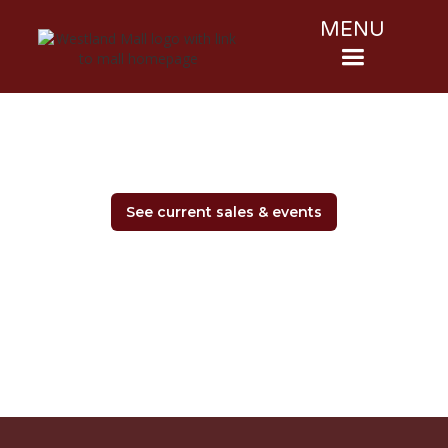
MENU
See current sales & events