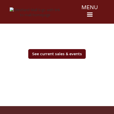
MENU
See current sales & events