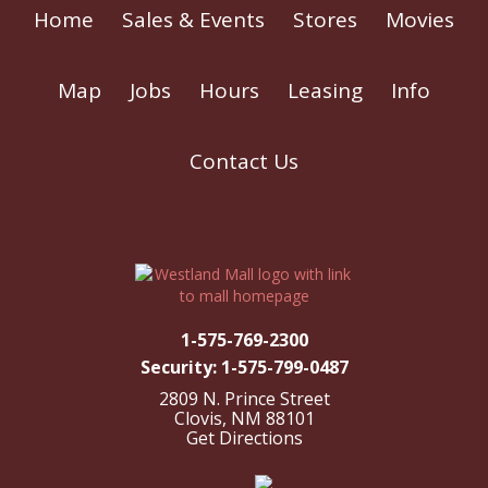
Home
Sales & Events
Stores
Movies
Map
Jobs
Hours
Leasing
Info
Contact Us
1-575-769-2300
Security: 1-575-799-0487
2809 N. Prince Street
Clovis, NM 88101
Get Directions