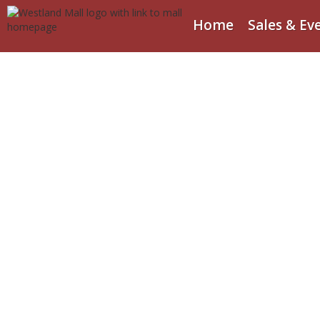
Home
Sales & Ev