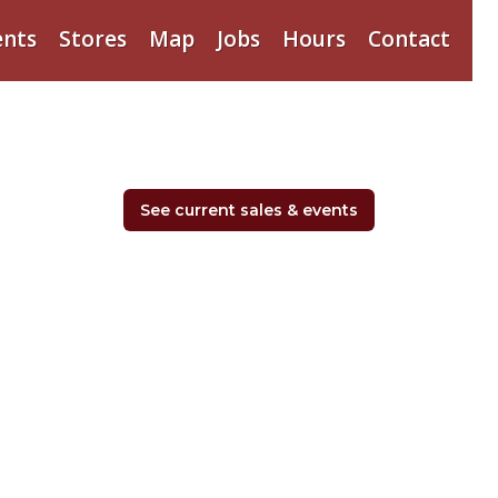
ents
Stores
Map
Jobs
Hours
Contact
See current sales & events