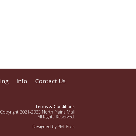
ing
Info
Contact Us
Terms & Conditions
Copyright 2021-2023 North Plains Mall
All Rights Reserved.
Designed by PMI Pros