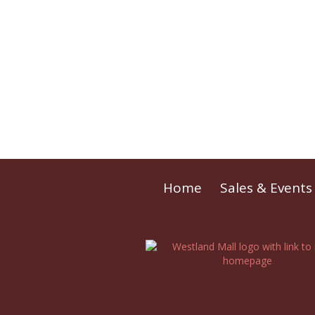
Home
Sales & Events