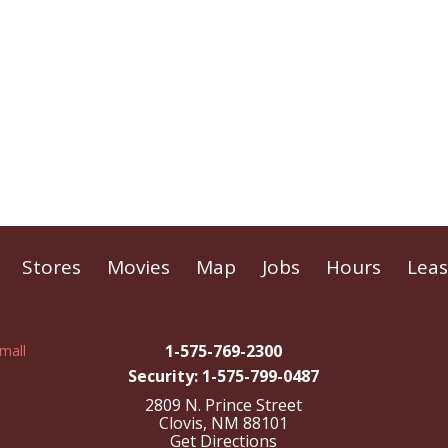
Stores
Movies
Map
Jobs
Hours
Leas
1-575-769-2300
Security: 1-575-799-0487
2809 N. Prince Street
Clovis, NM 88101
Get Directions