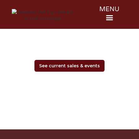
MENU
See current sales & events