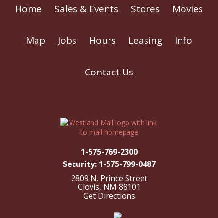
Home
Sales & Events
Stores
Movies
Map
Jobs
Hours
Leasing
Info
Contact Us
1-575-769-2300
Security: 1-575-799-0487
2809 N. Prince Street
Clovis, NM 88101
Get Directions