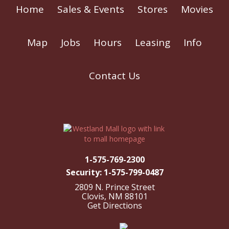
Home
Sales & Events
Stores
Movies
Map
Jobs
Hours
Leasing
Info
Contact Us
1-575-769-2300
Security: 1-575-799-0487
2809 N. Prince Street
Clovis, NM 88101
Get Directions