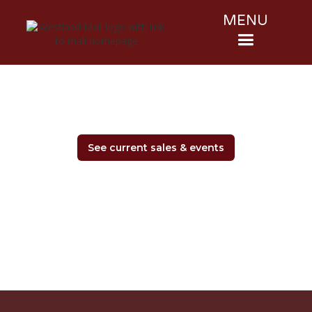
MENU
See current sales & events