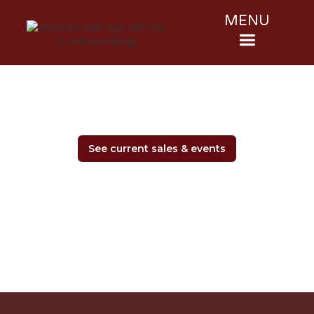
MENU
See current sales & events