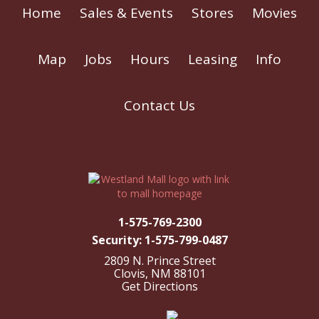
Home
Sales & Events
Stores
Movies
Map
Jobs
Hours
Leasing
Info
Contact Us
1-575-769-2300
Security: 1-575-799-0487
2809 N. Prince Street
Clovis, NM 88101
Get Directions